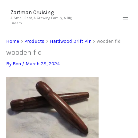
Skip
to
Zartman Cruising
A Small Boat, A Growing Family, A Big
content
Dream
Home
Products
Hardwood Drift Pin
wooden fid
wooden fid
By
Ben
/
March 28, 2024