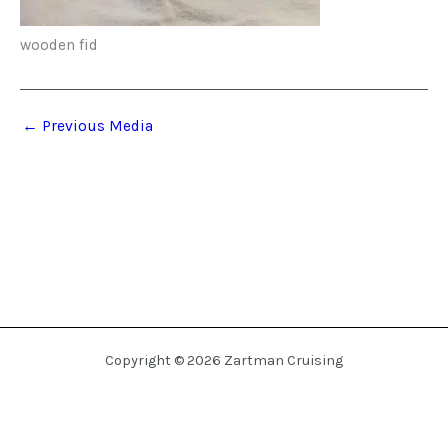
wooden fid
←
Previous Media
Copyright © 2026 Zartman Cruising