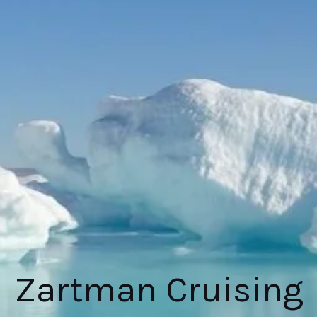
Zartman Cruising