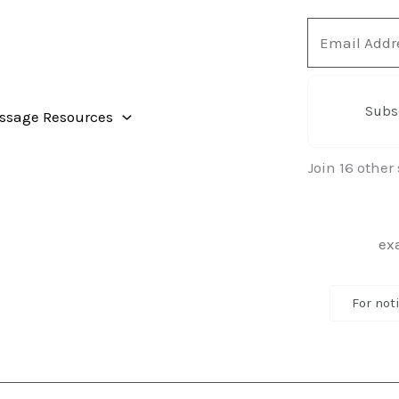
Email
Address
Subs
ssage Resources
Join 16 other
For not