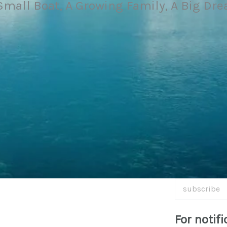
Small Boat, A Growing Family, A Big Dr
subscribe
For notifi