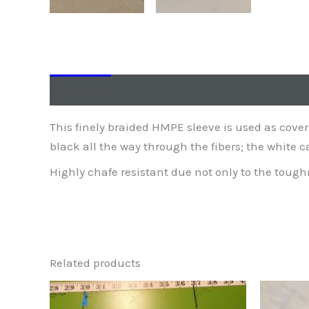
Description
Additional information
This finely braided HMPE sleeve is used as cover
black all the way through the fibers; the white 
Highly chafe resistant due not only to the toughne
Related products