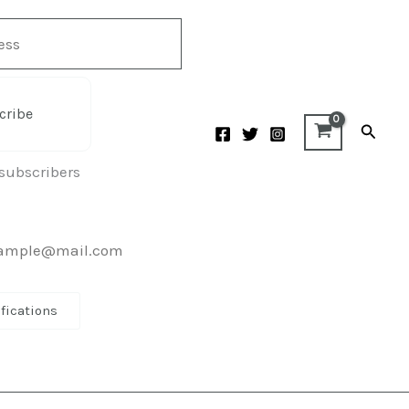
cribe
Searc
 subscribers
ifications