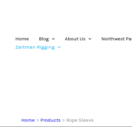
Home
Blog
About Us
Northwest Pa
Zartman Rigging
Home
Products
Rope Sleeve