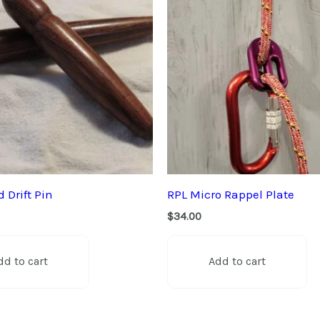
 Drift Pin
RPL Micro Rappel Plate
$
34.00
dd to cart
Add to cart