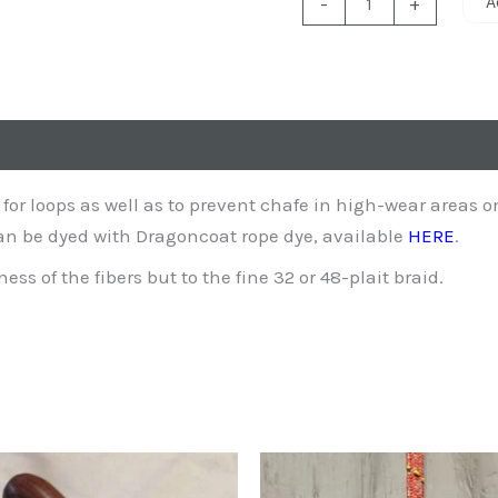
A
-
+
Sleeve
quantity
 for loops as well as to prevent chafe in high-wear areas o
can be dyed with Dragoncoat rope dye, available
HERE
.
ss of the fibers but to the fine 32 or 48-plait braid.