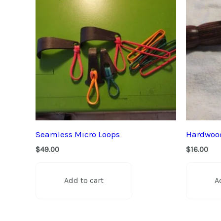
Seamless Micro Loops
Hardwood
$
49.00
$
16.00
Add to cart
A