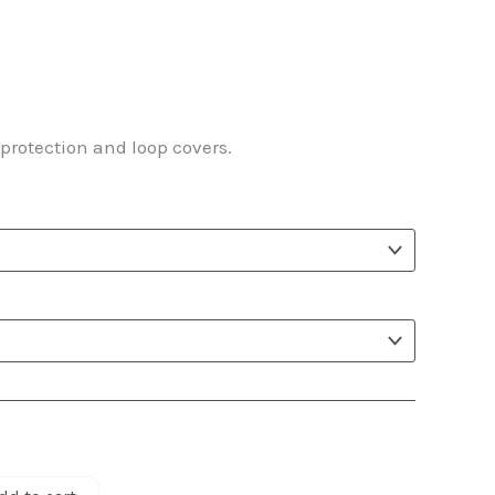
ice
nge:
protection and loop covers.
.25
rough
.61