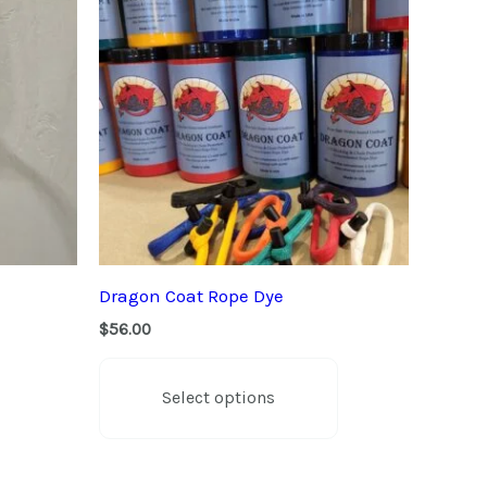
Dragon Coat Rope Dye
$
56.00
This
product
Select options
has
multiple
variants.