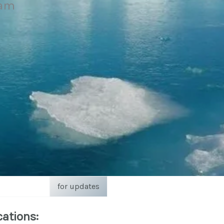
eam
for updates
cations: