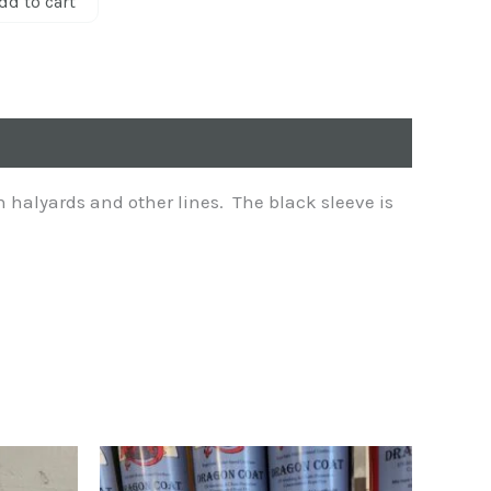
dd to cart
n halyards and other lines. The black sleeve is