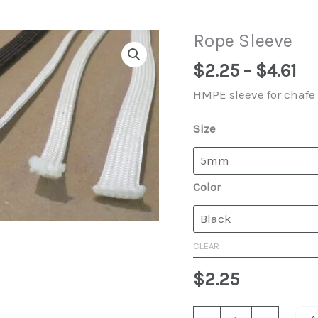
Rope Sleeve
Pr
$
2.25
–
$
4.61
ra
HMPE sleeve for chafe 
$2
th
Size
$4
Color
CLEAR
$
2.25
Rope