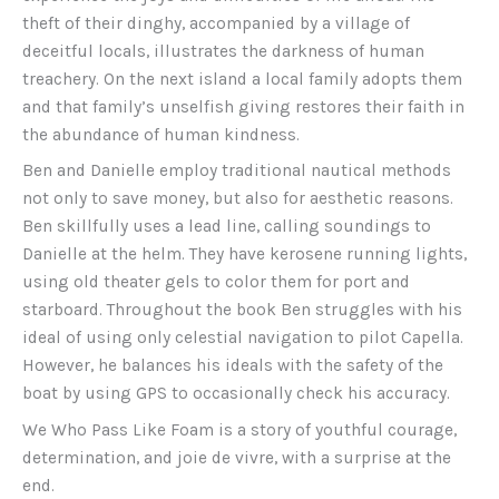
theft of their dinghy, accompanied by a village of
deceitful locals, illustrates the darkness of human
treachery. On the next island a local family adopts them
and that family’s unselfish giving restores their faith in
the abundance of human kindness.
Ben and Danielle employ traditional nautical methods
not only to save money, but also for aesthetic reasons.
Ben skillfully uses a lead line, calling soundings to
Danielle at the helm. They have kerosene running lights,
using old theater gels to color them for port and
starboard. Throughout the book Ben struggles with his
ideal of using only celestial navigation to pilot Capella.
However, he balances his ideals with the safety of the
boat by using GPS to occasionally check his accuracy.
We Who Pass Like Foam is a story of youthful courage,
determination, and joie de vivre, with a surprise at the
end.