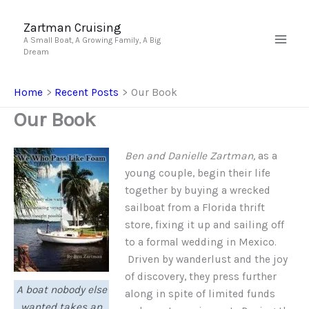
Skip
to
Zartman Cruising
A Small Boat, A Growing Family, A Big
content
Dream
Home
Recent Posts
Our Book
Our Book
Ben and Danielle Zartman,
as a
young couple, begin their life
together by buying a wrecked
sailboat from a Florida thrift
store, fixing it up and sailing off
to a formal wedding in Mexico.
Driven by wanderlust and the joy
of discovery, they press further
A boat nobody else
along in spite of limited funds
wanted takes an