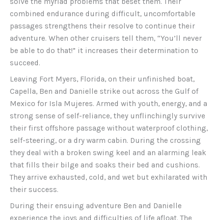
solve the myriad problems that beset them. Their
combined endurance during difficult, uncomfortable
passages strengthens their resolve to continue their
adventure. When other cruisers tell them, “You’ll never
be able to do that!” it increases their determination to
succeed.
Leaving Fort Myers, Florida, on their unfinished boat,
Capella, Ben and Danielle strike out across the Gulf of
Mexico for Isla Mujeres. Armed with youth, energy, and a
strong sense of self-reliance, they unflinchingly survive
their first offshore passage without waterproof clothing,
self-steering, or a dry warm cabin. During the crossing
they deal with a broken swing keel and an alarming leak
that fills their bilge and soaks their bed and cushions.
They arrive exhausted, cold, and wet but exhilarated with
their success.
During their ensuing adventure Ben and Danielle
experience the joys and difficulties of life afloat. The