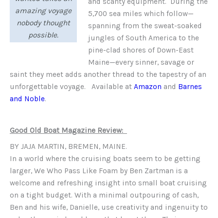
and scanty equipment. During the
amazing voyage
5,700 sea miles which follow—
nobody thought
spanning from the sweat-soaked
possible.
jungles of South America to the
pine-clad shores of Down-East
Maine—every sinner, savage or
saint they meet adds another thread to the tapestry of an
unforgettable voyage. Available at
Amazon
and
Barnes
and Noble
.
Good Old Boat Magazine Review:
BY JAJA MARTIN, BREMEN, MAINE.
In a world where the cruising boats seem to be getting
larger, We Who Pass Like Foam by Ben Zartman is a
welcome and refreshing insight into small boat cruising
on a tight budget. With a minimal outpouring of cash,
Ben and his wife, Danielle, use creativity and ingenuity to