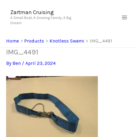
Skip
to
Zartman Cruising
A Small Boat, A Growing Family, A Big
content
Dream
Home
Products
Knotless Swami
IMG_4491
IMG_4491
By
Ben
/
April 23, 2024