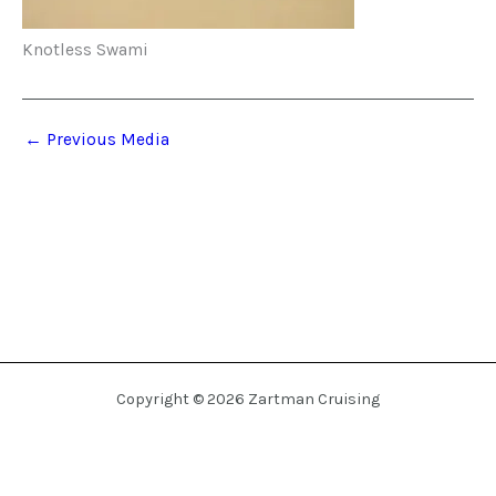
Knotless Swami
←
Previous Media
Copyright © 2026 Zartman Cruising