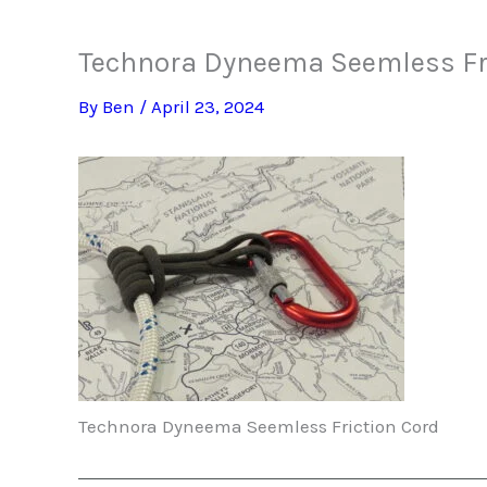
Technora Dyneema Seemless Fri
By
Ben
/
April 23, 2024
Technora Dyneema Seemless Friction Cord