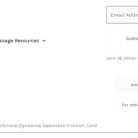
Email
Address
Subs
ssage Resources
Join 16 other
For not
chnora Dyneema Seemless Friction Cord