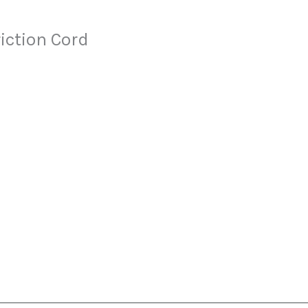
ction Cord