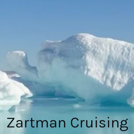
Zartman Cruising