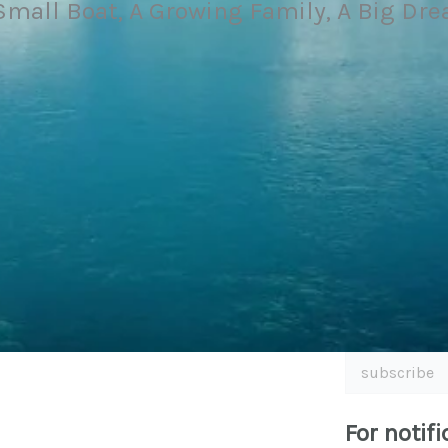
Small Boat, A Growing Family, A Big Dr
subscribe
For notifi