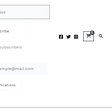
cribe
Searc
 subscribers
ifications