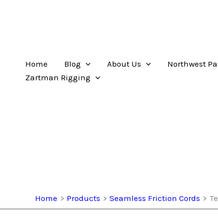
Home
Blog
About Us
Northwest Pa
Zartman Rigging
Home
Products
Seamless Friction Cords
Te