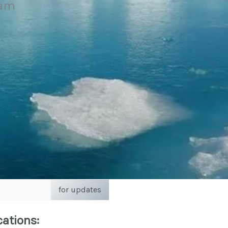
eam
for updates
cations: