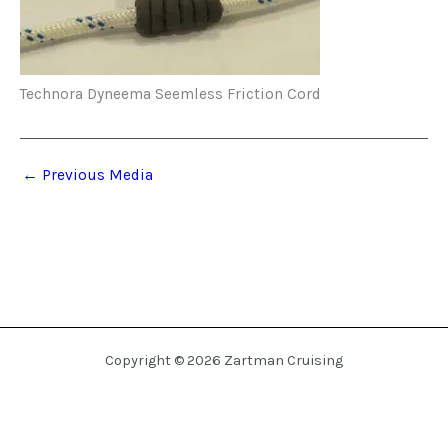
Technora Dyneema Seemless Friction Cord
←
Previous Media
Copyright © 2026 Zartman Cruising