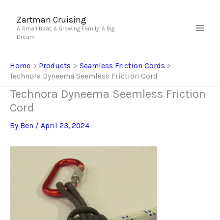
Skip
to
Zartman Cruising
A Small Boat, A Growing Family, A Big
content
Dream
Home
Products
Seamless Friction Cords
Technora Dyneema Seemless Friction Cord
Technora Dyneema Seemless Friction
Cord
By
Ben
/
April 23, 2024