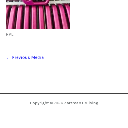
RPL
←
Previous Media
Copyright © 2026 Zartman Cruising