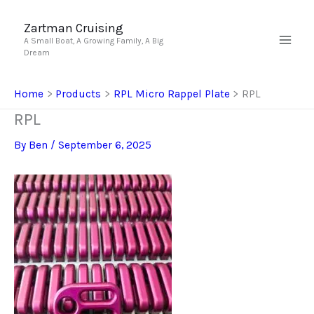
Skip
to
Zartman Cruising
A Small Boat, A Growing Family, A Big
content
Dream
Home
Products
RPL Micro Rappel Plate
RPL
RPL
By
Ben
/
September 6, 2025