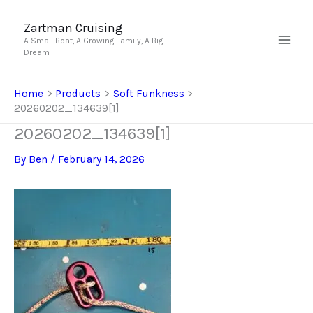
Skip
to
Zartman Cruising
A Small Boat, A Growing Family, A Big
content
Dream
Home
Products
Soft Funkness
20260202_134639[1]
20260202_134639[1]
By
Ben
/
February 14, 2026