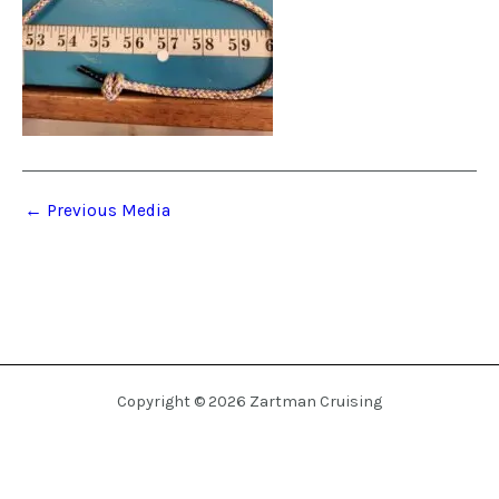
←
Previous Media
Copyright © 2026 Zartman Cruising