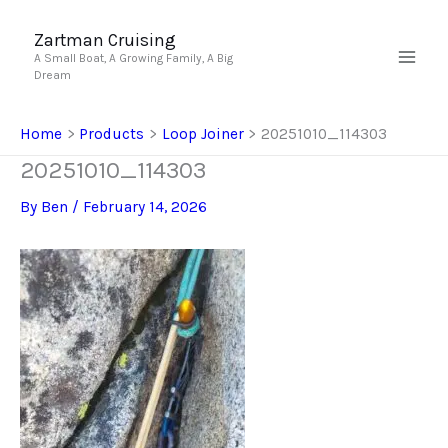
Skip
to
Zartman Cruising
A Small Boat, A Growing Family, A Big
content
Dream
Home
Products
Loop Joiner
20251010_114303
20251010_114303
By
Ben
/
February 14, 2026