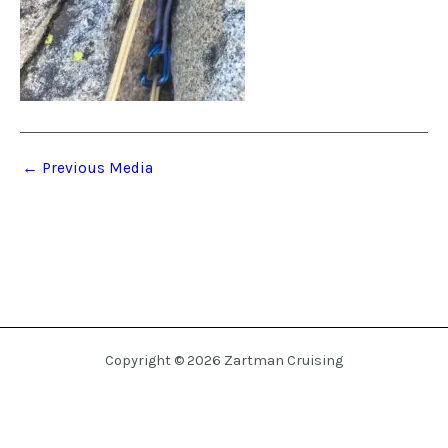
←
Previous Media
Copyright © 2026 Zartman Cruising