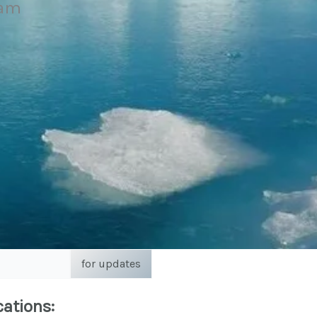
eam
for updates
cations: