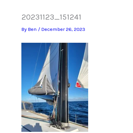
20231123_151241
By
Ben
/
December 26, 2023