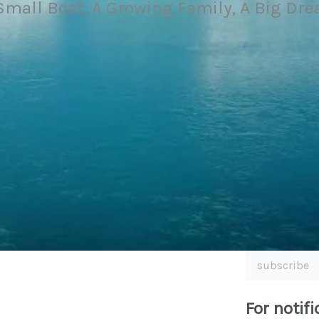
Small Boat, A Growing Family, A Big Dr
subscribe
For notifi