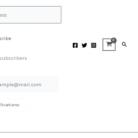
cribe
Searc
 subscribers
ifications