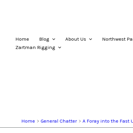
Home
Blog
About Us
Northwest Pa
Zartman Rigging
Home
General Chatter
A Foray into the Fas