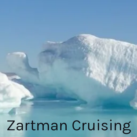
Zartman Cruising