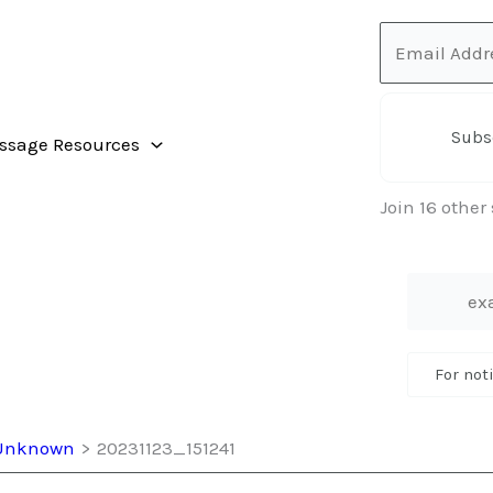
Email
Address
Subs
ssage Resources
Join 16 other
For not
t Unknown
20231123_151241