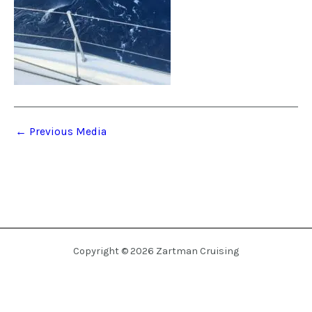
←
Previous Media
Copyright © 2026 Zartman Cruising