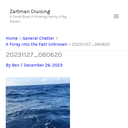
Skip
to
Zartman Cruising
A Small Boat, A Growing Family, A Big
content
Dream
Home
General Chatter
A Foray into the Fast Unknown
20231127_080620
20231127_080620
By
Ben
/
December 26, 2023