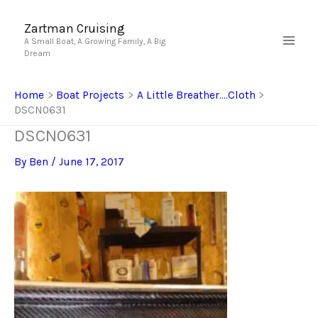
Skip
to
Zartman Cruising
A Small Boat, A Growing Family, A Big
content
Dream
Home
Boat Projects
A Little Breather….Cloth
DSCN0631
DSCN0631
By
Ben
/
June 17, 2017