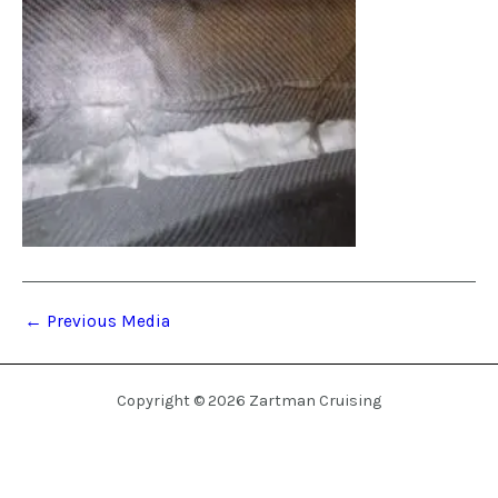
←
Previous Media
Copyright © 2026 Zartman Cruising