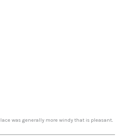
lace was generally more windy that is pleasant.