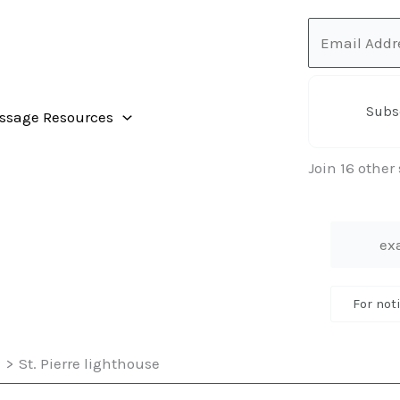
Email
Address
Subs
ssage Resources
Join 16 other
For not
e
St. Pierre lighthouse