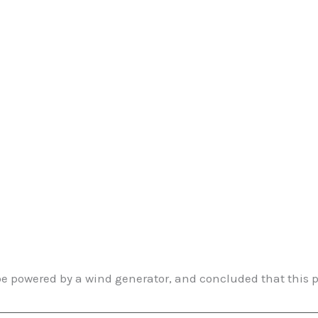
be powered by a wind generator, and concluded that this p