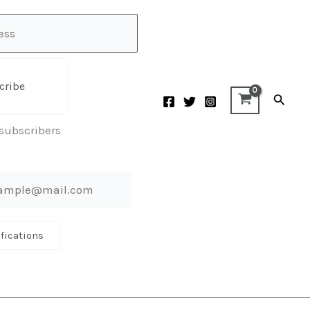
cribe
Searc
 subscribers
ifications