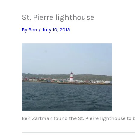
St. Pierre lighthouse
By
Ben
/
July 10, 2013
Ben Zartman found the St. Pierre lighthouse to 