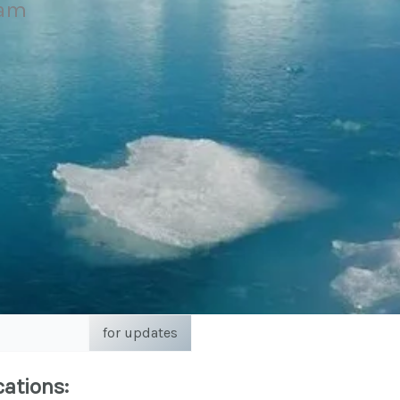
eam
for updates
cations: