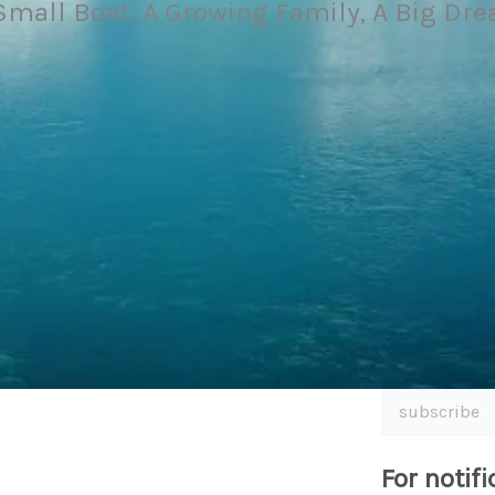
Small Boat, A Growing Family, A Big Dr
subscribe
For notifi