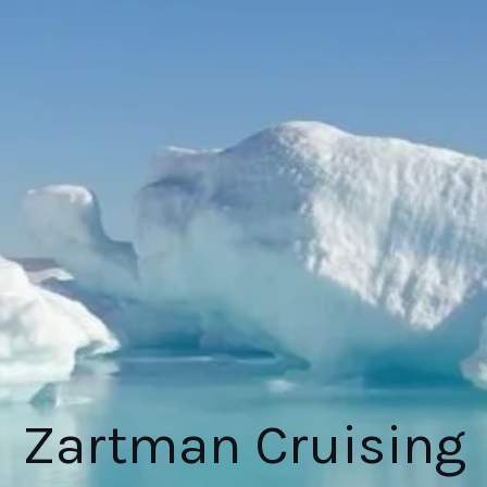
Zartman Cruising