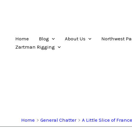
Home
Blog
About Us
Northwest Pa
Zartman Rigging
Home
General Chatter
A Little Slice of Franc