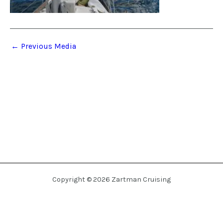
←
Previous Media
Copyright © 2026 Zartman Cruising