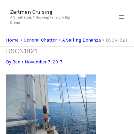
Skip
to
Zartman Cruising
A Small Boat, A Growing Family, A Big
content
Dream
Home
General Chatter
A Sailing Bonanza
DSCN1821
DSCN1821
By
Ben
/
November 7, 2017