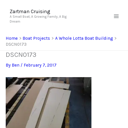
Skip
to
Zartman Cruising
A Small Boat, A Growing Family, A Big
content
Dream
Home
Boat Projects
A Whole Lotta Boat Building
DSCN0173
DSCN0173
By
Ben
/
February 7, 2017