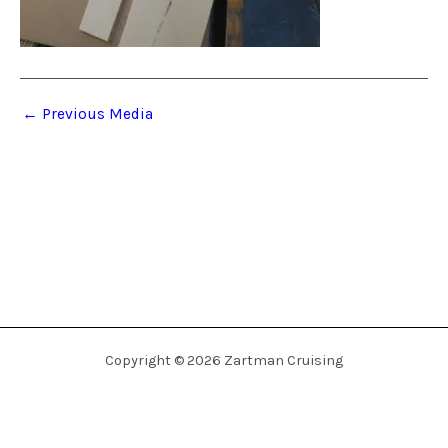
←
Previous Media
Copyright © 2026 Zartman Cruising