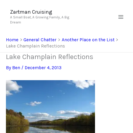
Skip
to
Zartman Cruising
A Small Boat, A Growing Family, A Big
content
Dream
Home
General Chatter
Another Place on the List
Lake Champlain Reflections
Lake Champlain Reflections
By
Ben
/
December 4, 2013