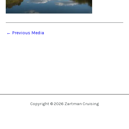
←
Previous Media
Copyright © 2026 Zartman Cruising