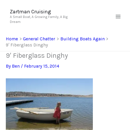
Skip
to
Zartman Cruising
A Small Boat, A Growing Family, A Big
content
Dream
Home
General Chatter
Building Boats Again
9′ Fiberglass Dinghy
9′ Fiberglass Dinghy
By
Ben
/
February 15, 2014