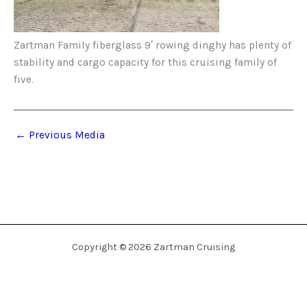
Zartman Family fiberglass 9′ rowing dinghy has plenty of
stability and cargo capacity for this cruising family of
five.
←
Previous Media
Copyright © 2026 Zartman Cruising