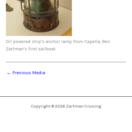
Oil powered ship’s anchor lamp from Capella, Ben
Zartman’s first sailboat.
←
Previous Media
Copyright © 2026 Zartman Cruising