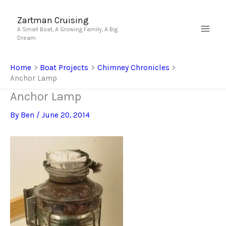
Skip
to
Zartman Cruising
A Small Boat, A Growing Family, A Big
content
Dream
Home
Boat Projects
Chimney Chronicles
Anchor Lamp
Anchor Lamp
By
Ben
/
June 20, 2014