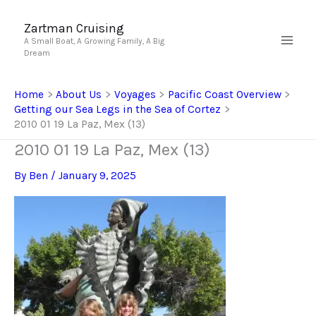
Skip
to
Zartman Cruising
A Small Boat, A Growing Family, A Big
content
Dream
Home
About Us
Voyages
Pacific Coast Overview
Getting our Sea Legs in the Sea of Cortez
2010 01 19 La Paz, Mex (13)
2010 01 19 La Paz, Mex (13)
By
Ben
/
January 9, 2025