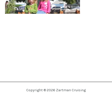
Copyright © 2026 Zartman Cruising