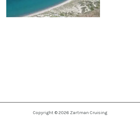
Copyright © 2026 Zartman Cruising