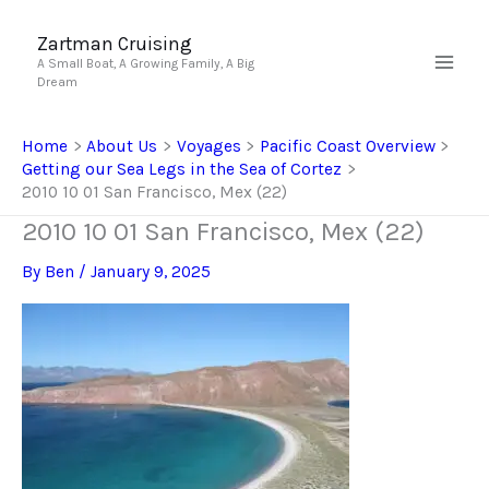
Skip
to
Zartman Cruising
A Small Boat, A Growing Family, A Big
content
Dream
Home
About Us
Voyages
Pacific Coast Overview
Getting our Sea Legs in the Sea of Cortez
2010 10 01 San Francisco, Mex (22)
2010 10 01 San Francisco, Mex (22)
By
Ben
/
January 9, 2025