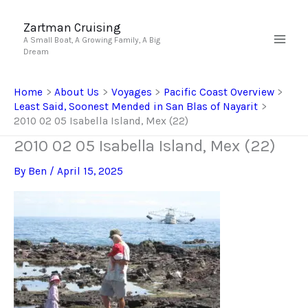
Skip
to
Zartman Cruising
A Small Boat, A Growing Family, A Big
content
Dream
Home
About Us
Voyages
Pacific Coast Overview
Least Said, Soonest Mended in San Blas of Nayarit
2010 02 05 Isabella Island, Mex (22)
2010 02 05 Isabella Island, Mex (22)
By
Ben
/
April 15, 2025