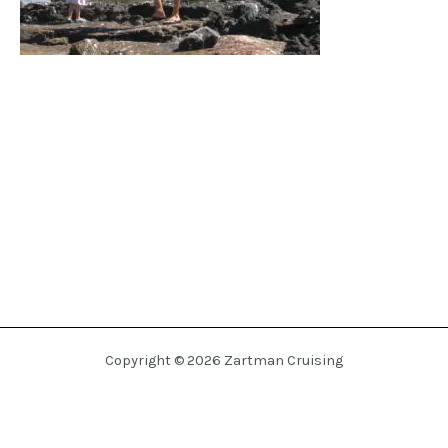
Copyright © 2026 Zartman Cruising