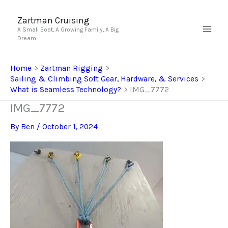
Skip
to
Zartman Cruising
A Small Boat, A Growing Family, A Big
content
Dream
Home
Zartman Rigging
Sailing & Climbing Soft Gear, Hardware, & Services
What is Seamless Technology?
IMG_7772
IMG_7772
By
Ben
/
October 1, 2024