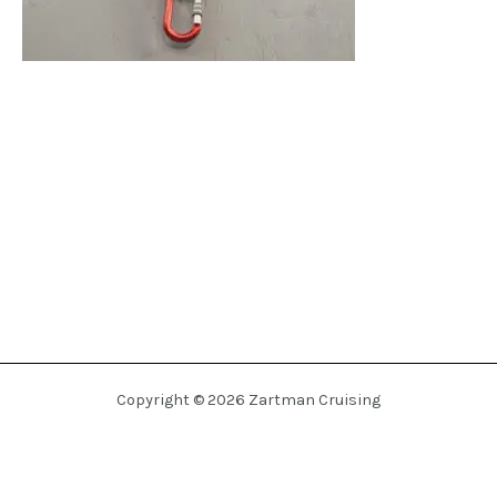
Copyright © 2026 Zartman Cruising