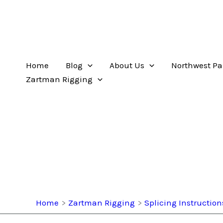
Home
Blog
About Us
Northwest Pa
Zartman Rigging
Home
Zartman Rigging
Splicing Instruction