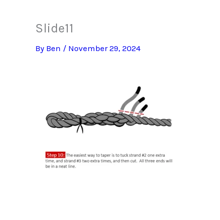
Slide11
By
Ben
/
November 29, 2024