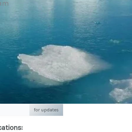
eam
for updates
cations: