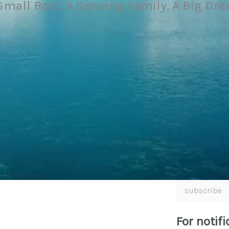
Small Boat, A Growing Family, A Big Dr
subscribe
For notifi