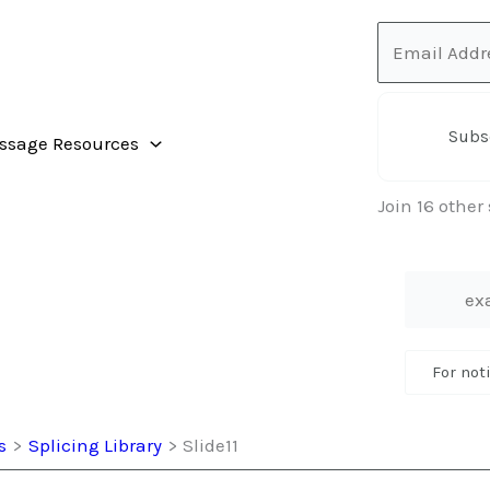
Email
Address
Subs
ssage Resources
Join 16 other
For not
s
Splicing Library
Slide11