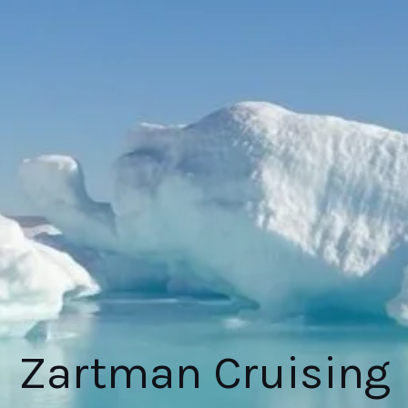
Zartman Cruising