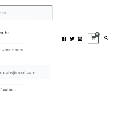
cribe
Searc
 subscribers
ifications