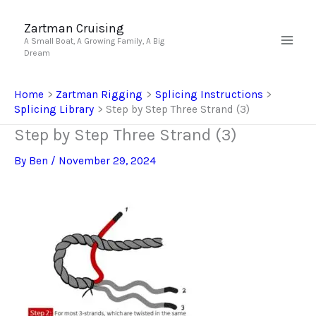
Skip
to
Zartman Cruising
A Small Boat, A Growing Family, A Big
content
Dream
Home
Zartman Rigging
Splicing Instructions
Splicing Library
Step by Step Three Strand (3)
Step by Step Three Strand (3)
By
Ben
/
November 29, 2024