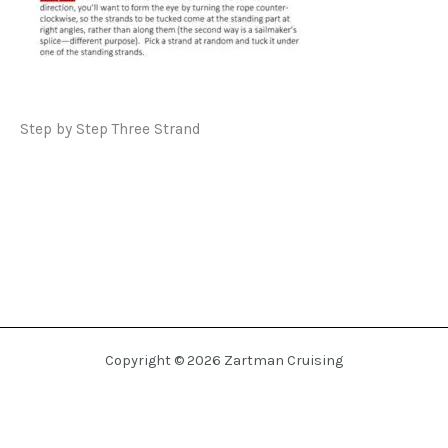
Step by Step Three Strand
Copyright © 2026 Zartman Cruising