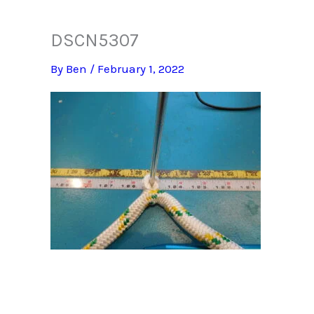
DSCN5307
By
Ben
/
February 1, 2022