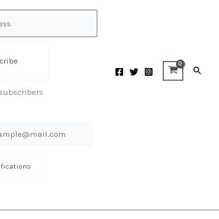
cribe
Searc
 subscribers
ifications