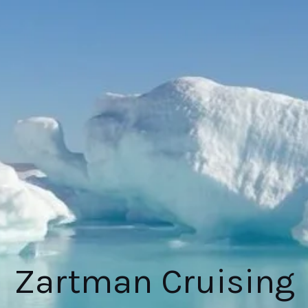
Zartman Cruising