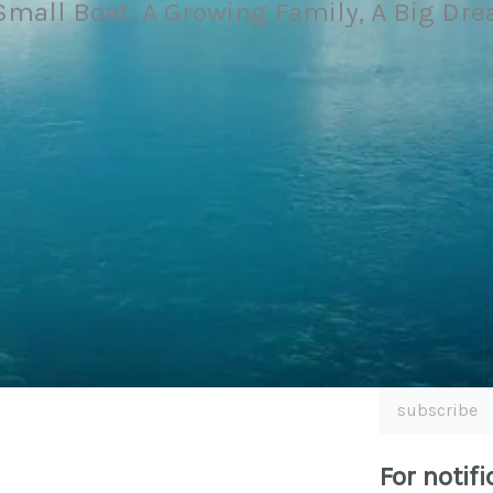
Small Boat, A Growing Family, A Big Dr
subscribe
For notifi