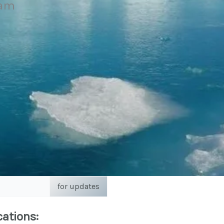
eam
for updates
cations: