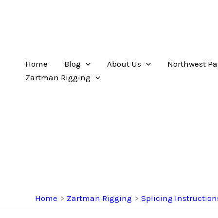
Home
Blog
About Us
Northwest Pa
Zartman Rigging
Home
Zartman Rigging
Splicing Instruction