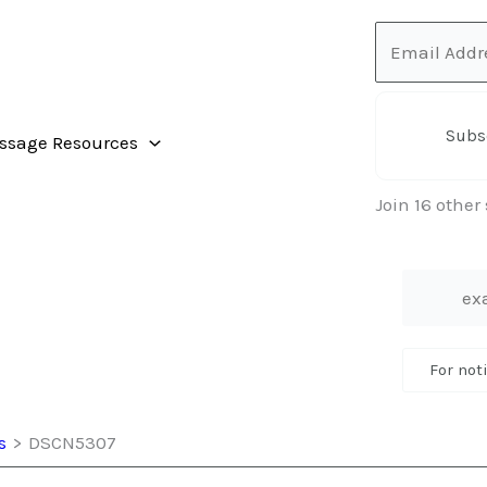
Email
Address
Subs
ssage Resources
Join 16 other
For not
s
DSCN5307