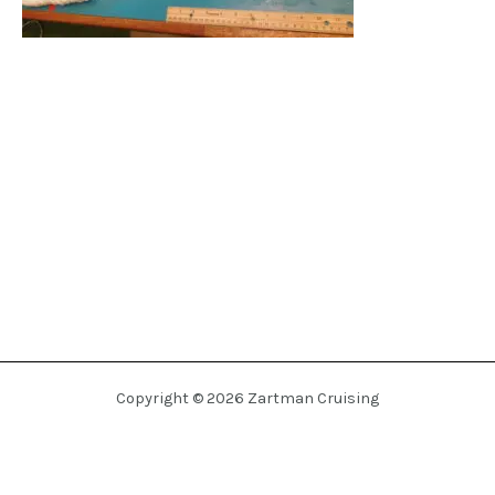
Copyright © 2026 Zartman Cruising