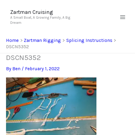
Skip
to
Zartman Cruising
A Small Boat, A Growing Family, A Big
content
Dream
Home
Zartman Rigging
Splicing Instructions
DSCN5352
DSCN5352
By
Ben
/
February 1, 2022