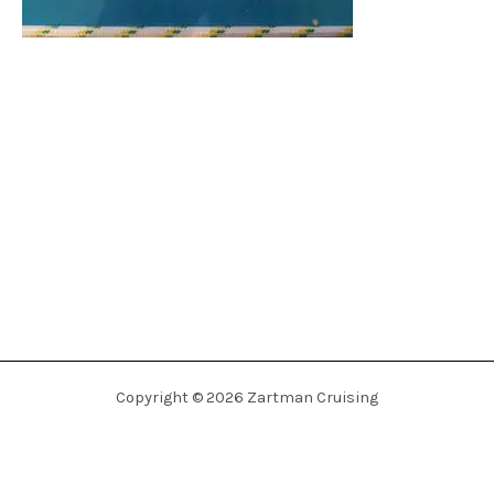
Copyright © 2026 Zartman Cruising