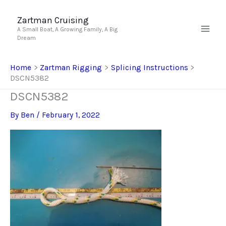
Skip
to
Zartman Cruising
A Small Boat, A Growing Family, A Big
content
Dream
Home
Zartman Rigging
Splicing Instructions
DSCN5382
DSCN5382
By
Ben
/
February 1, 2022