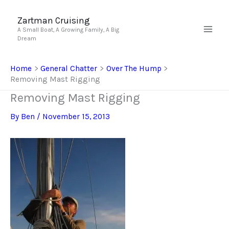
Skip
to
Zartman Cruising
A Small Boat, A Growing Family, A Big
content
Dream
Home
General Chatter
Over The Hump
Removing Mast Rigging
Removing Mast Rigging
By
Ben
/
November 15, 2013