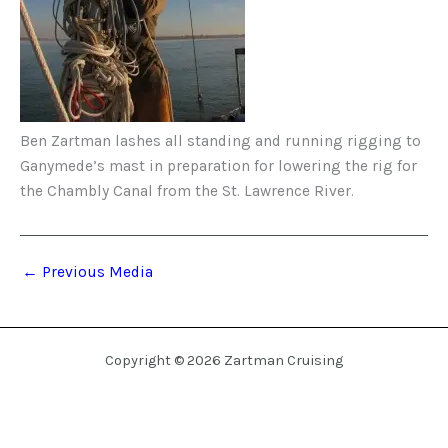
Ben Zartman lashes all standing and running rigging to
Ganymede’s mast in preparation for lowering the rig for
the Chambly Canal from the St. Lawrence River.
←
Previous Media
Copyright © 2026 Zartman Cruising