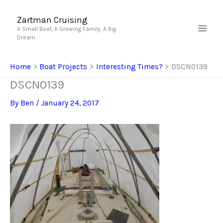
Skip
to
Zartman Cruising
A Small Boat, A Growing Family, A Big
content
Dream
Home
Boat Projects
Interesting Times?
DSCN0139
DSCN0139
By
Ben
/
January 24, 2017