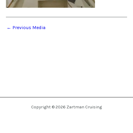
←
Previous Media
Copyright © 2026 Zartman Cruising