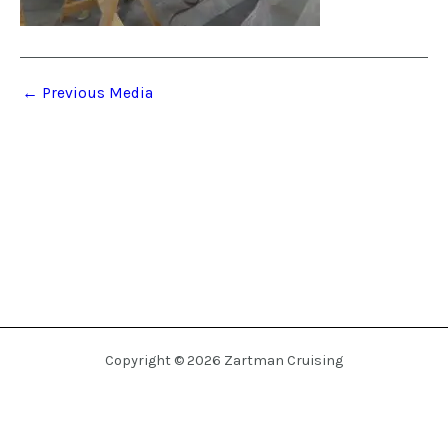
←
Previous Media
Copyright © 2026 Zartman Cruising