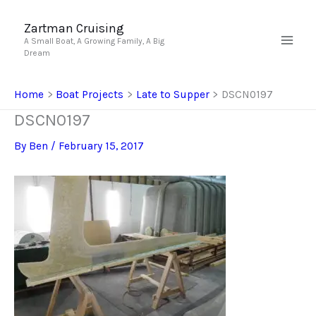
Skip
to
Zartman Cruising
A Small Boat, A Growing Family, A Big
content
Dream
Home
Boat Projects
Late to Supper
DSCN0197
DSCN0197
By
Ben
/
February 15, 2017