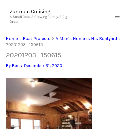
Skip
to
Zartman Cruising
A Small Boat, A Growing Family, A Big
content
Dream
Home
Boat Projects
A Man’s Home is His Boatyard
20201203_150615
20201203_150615
By
Ben
/
December 31, 2020