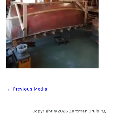
←
Previous Media
Copyright © 2026 Zartman Cruising