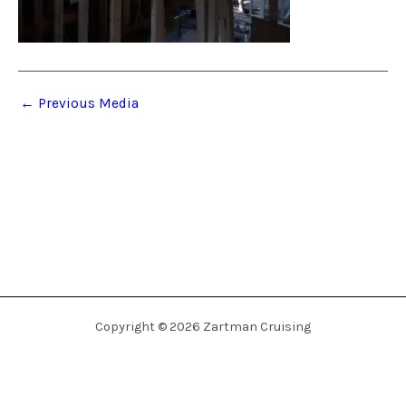
←
Previous Media
Copyright © 2026 Zartman Cruising