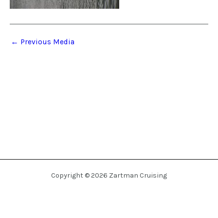
←
Previous Media
Copyright © 2026 Zartman Cruising