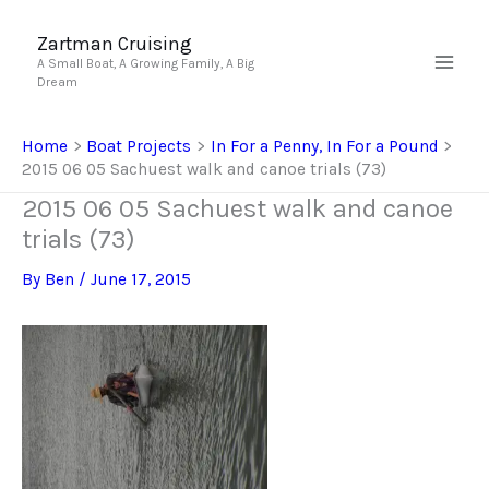
Skip
to
Zartman Cruising
A Small Boat, A Growing Family, A Big
content
Dream
Home
Boat Projects
In For a Penny, In For a Pound
2015 06 05 Sachuest walk and canoe trials (73)
2015 06 05 Sachuest walk and canoe
trials (73)
By
Ben
/
June 17, 2015