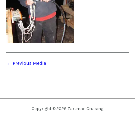
←
Previous Media
Copyright © 2026 Zartman Cruising