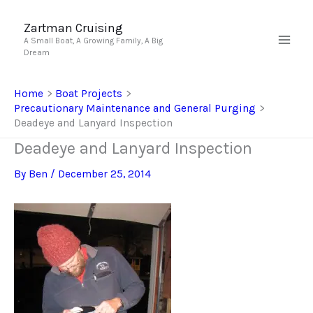
Skip
to
Zartman Cruising
A Small Boat, A Growing Family, A Big
content
Dream
Home
Boat Projects
Precautionary Maintenance and General Purging
Deadeye and Lanyard Inspection
Deadeye and Lanyard Inspection
By
Ben
/
December 25, 2014