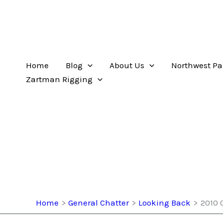
Home
Blog
About Us
Northwest Pa
Zartman Rigging
Home
General Chatter
Looking Back
2010 0