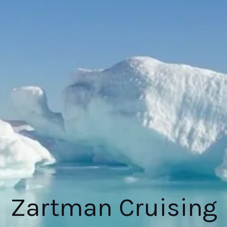
Zartman Cruising