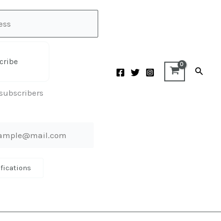
cribe
Searc
 subscribers
ifications