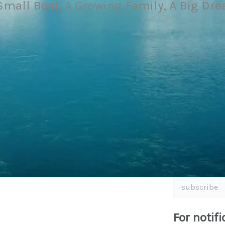
Small Boat, A Growing Family, A Big Dr
subscribe
For notifi