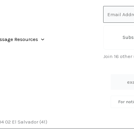
Email
Address
Subs
ssage Resources
Join 16 other
For not
4 02 El Salvador (41)