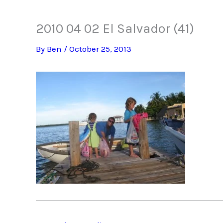
2010 04 02 El Salvador (41)
By
Ben
/
October 25, 2013