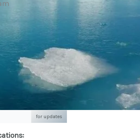
eam
for updates
cations: