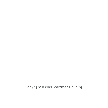
Copyright © 2026 Zartman Cruising