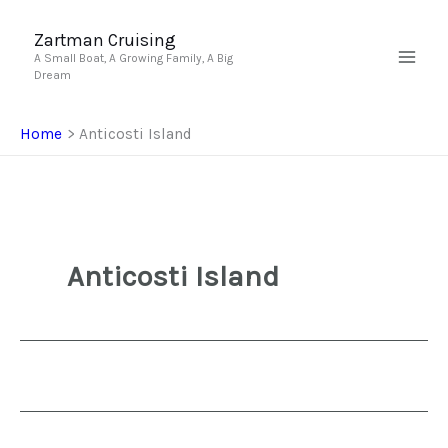
Skip
to
Zartman Cruising
A Small Boat, A Growing Family, A Big
content
Dream
Home
Anticosti Island
Anticosti Island