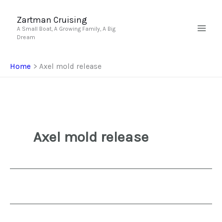
Skip
to
Zartman Cruising
A Small Boat, A Growing Family, A Big
content
Dream
Home
Axel mold release
Axel mold release