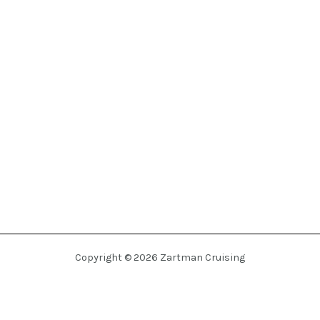
Copyright © 2026 Zartman Cruising