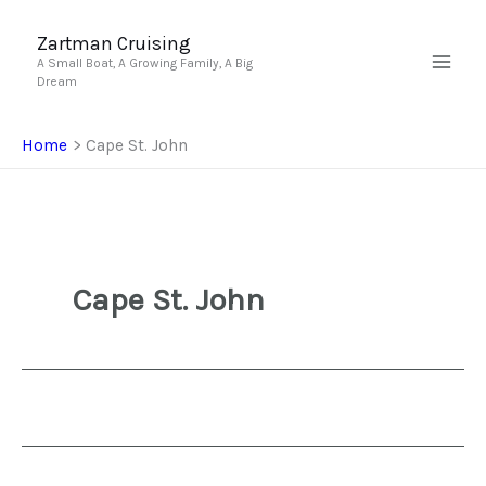
Skip
to
Zartman Cruising
A Small Boat, A Growing Family, A Big
content
Dream
Home
Cape St. John
Cape St. John