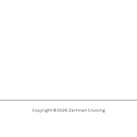
Copyright © 2026 Zartman Cruising