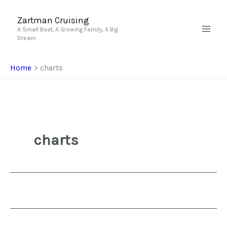
Skip
to
Zartman Cruising
A Small Boat, A Growing Family, A Big
content
Dream
Home
charts
charts