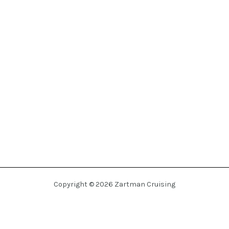
Copyright © 2026 Zartman Cruising