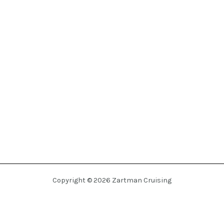
Copyright © 2026 Zartman Cruising