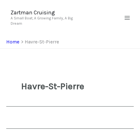
Skip
to
Zartman Cruising
A Small Boat, A Growing Family, A Big
content
Dream
Home
Havre-St-Pierre
Havre-St-Pierre