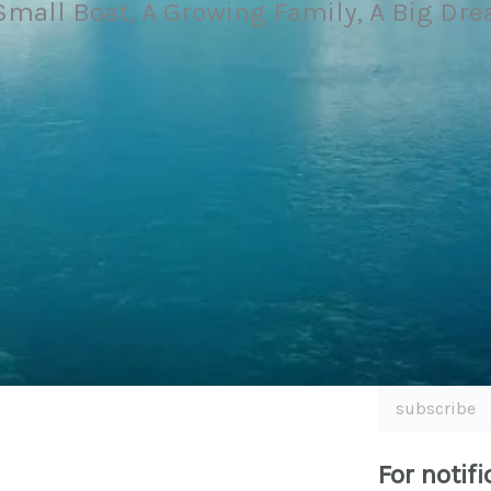
Small Boat, A Growing Family, A Big Dr
subscribe
For notifi