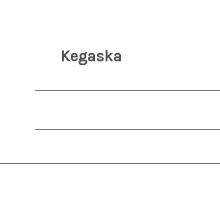
Kegaska