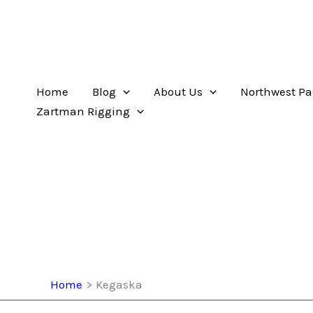
Home
Blog
About Us
Northwest Pa
Zartman Rigging
Home
Kegaska