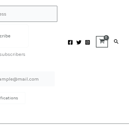
cribe
Searc
 subscribers
ifications