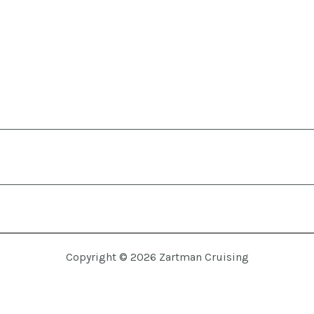
Copyright © 2026 Zartman Cruising