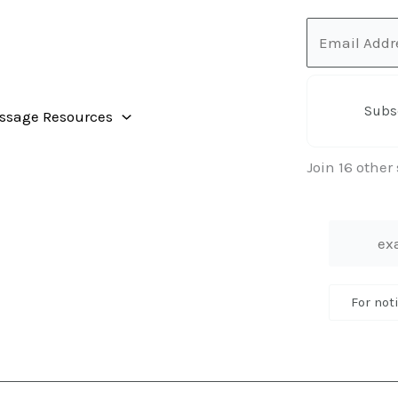
Email
Address
Subs
ssage Resources
Join 16 other
For not