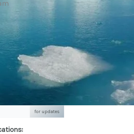
eam
for updates
cations: