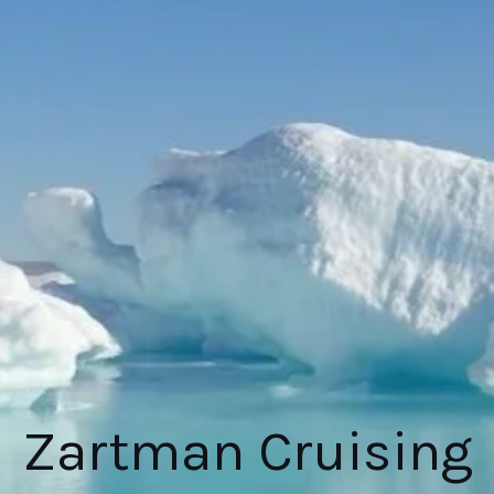
Zartman Cruising