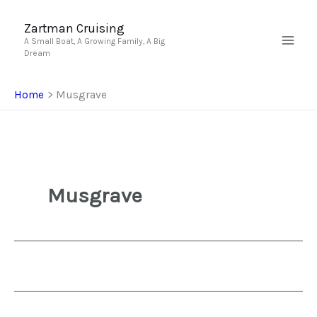
Skip
to
Zartman Cruising
A Small Boat, A Growing Family, A Big
content
Dream
Home
Musgrave
Musgrave