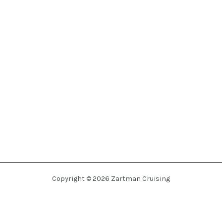
Copyright © 2026 Zartman Cruising