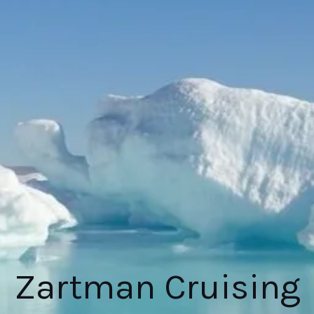
Zartman Cruising