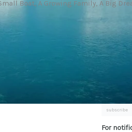
Small Boat, A Growing Family, A Big Dr
subscribe
For notifi