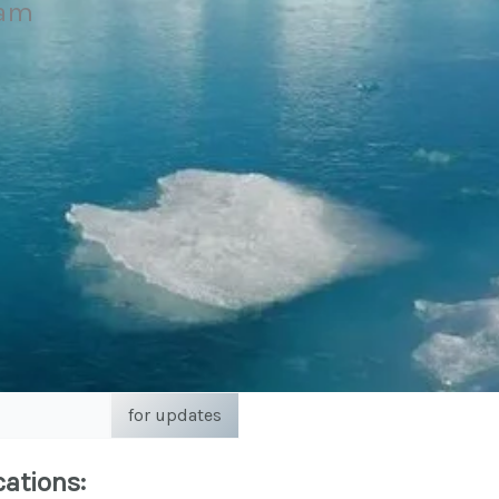
eam
for updates
cations: