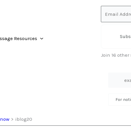
Email
Address
Subs
ssage Resources
Join 16 other
For not
 Snow
iblog20