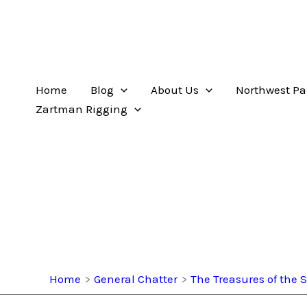
Home
Blog
About Us
Northwest Pa
Zartman Rigging
Home
General Chatter
The Treasures of the