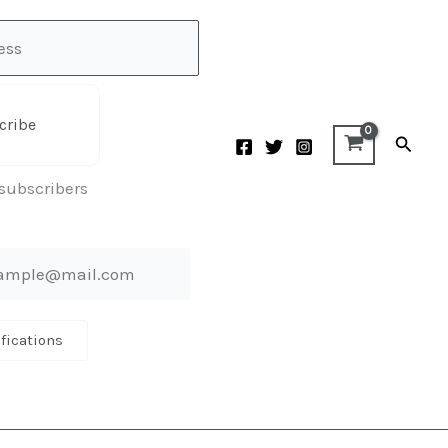
cribe
Searc
 subscribers
ifications