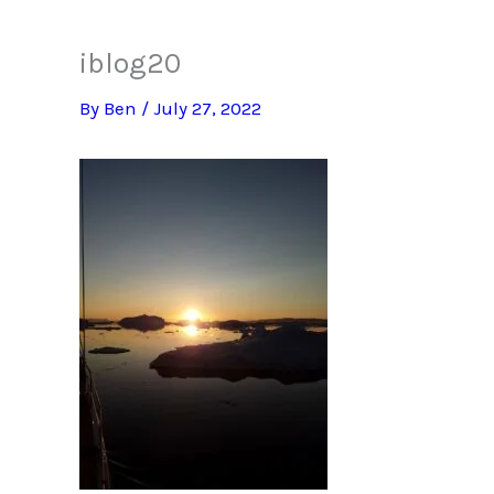
iblog20
By
Ben
/
July 27, 2022