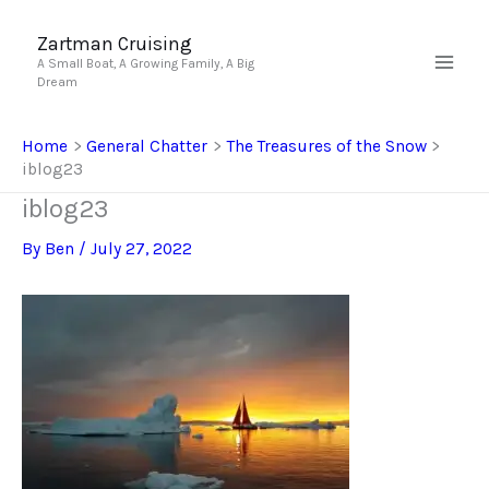
Skip
to
Zartman Cruising
A Small Boat, A Growing Family, A Big
content
Dream
Home
General Chatter
The Treasures of the Snow
iblog23
iblog23
By
Ben
/
July 27, 2022