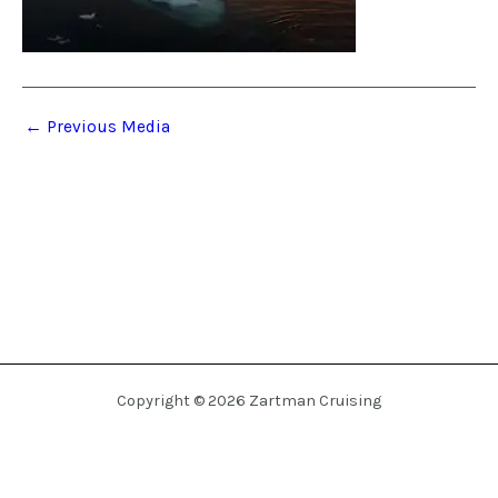
←
Previous Media
Copyright © 2026 Zartman Cruising