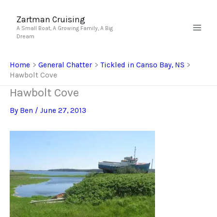
Skip
to
Zartman Cruising
A Small Boat, A Growing Family, A Big
content
Dream
Home
General Chatter
Tickled in Canso Bay, NS
Hawbolt Cove
Hawbolt Cove
By
Ben
/
June 27, 2013