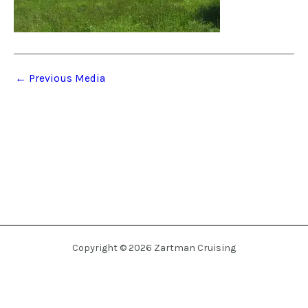
←
Previous Media
Copyright © 2026 Zartman Cruising