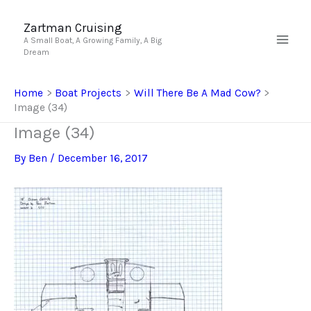
Skip
to
Zartman Cruising
A Small Boat, A Growing Family, A Big
content
Dream
Home
Boat Projects
Will There Be A Mad Cow?
Image (34)
Image (34)
By
Ben
/
December 16, 2017