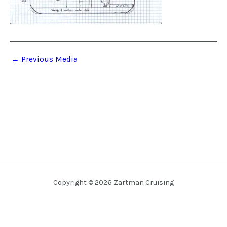
←
Previous Media
Copyright © 2026 Zartman Cruising