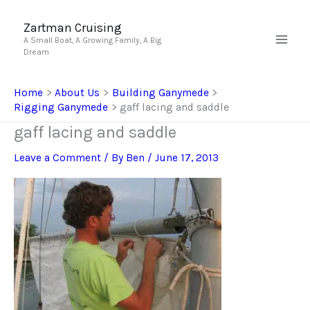
Skip
to
Zartman Cruising
A Small Boat, A Growing Family, A Big
content
Dream
Home
About Us
Building Ganymede
Rigging Ganymede
gaff lacing and saddle
gaff lacing and saddle
Leave a Comment
/ By
Ben
/
June 17, 2013