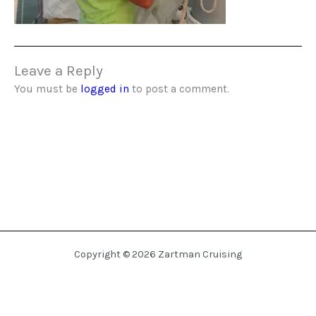
Leave a Reply
You must be
logged in
to post a comment.
Copyright © 2026 Zartman Cruising