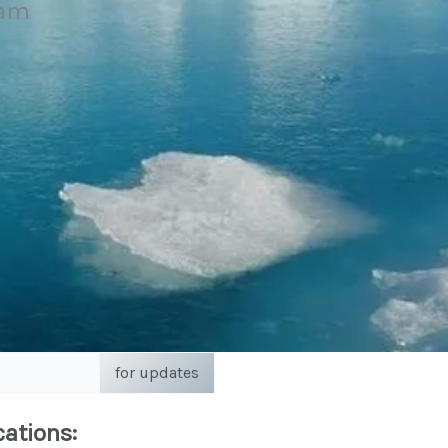
eam
for updates
cations: