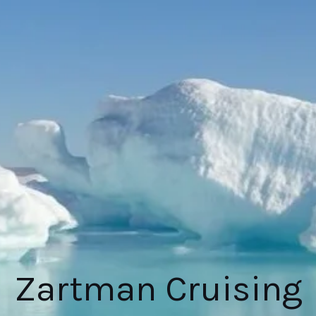
Zartman Cruising