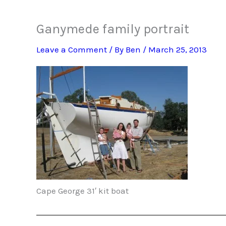
Ganymede family portrait
Leave a Comment
/ By
Ben
/
March 25, 2013
Cape George 31′ kit boat