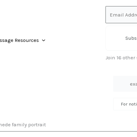
Email
Address
Subs
ssage Resources
Join 16 other
For not
ede family portrait