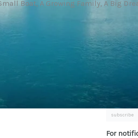
Small Boat, A Growing Family, A Big Dr
subscribe
For notifi