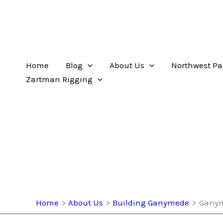
Home
Blog
About Us
Northwest Pa
Zartman Rigging
Home
About Us
Building Ganymede
Ganym