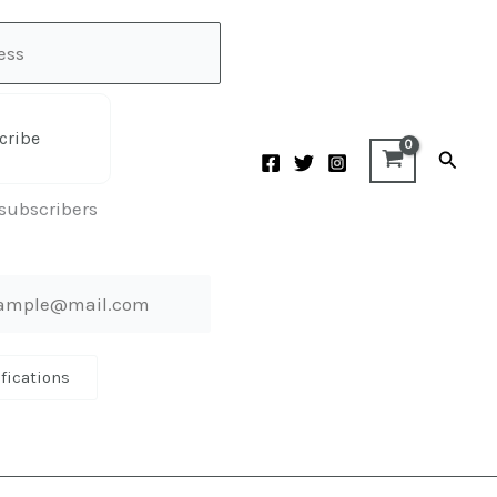
cribe
Searc
 subscribers
ifications