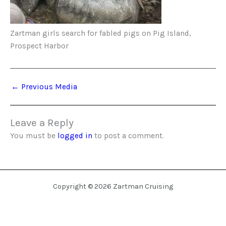
Zartman girls search for fabled pigs on Pig Island,
Prospect Harbor
←
Previous Media
Leave a Reply
You must be
logged in
to post a comment.
Copyright © 2026 Zartman Cruising