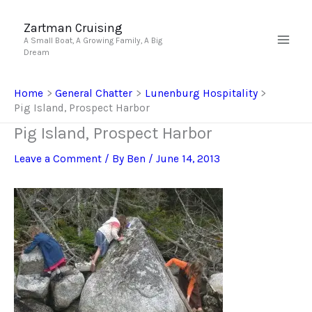
Skip
to
Zartman Cruising
A Small Boat, A Growing Family, A Big
content
Dream
Home
General Chatter
Lunenburg Hospitality
Pig Island, Prospect Harbor
Pig Island, Prospect Harbor
Leave a Comment
/ By
Ben
/
June 14, 2013